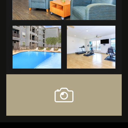
view
our
gallery