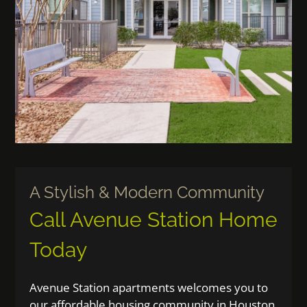
Guest Card
Contact
E-Brochure
Nearby Communities
2010 N Main Street
Houston, TX 77009
A Stylish & Modern Community
Call Avenue Station Home
Today
Avenue Station apartments welcomes you to
our affordable housing community in Houston,