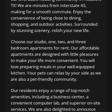
TX! We are minutes from Interstate 45,
making for a smooth commute. Enjoy the
convenience of being close to dining,
shopping, and outdoor activities. Surrounded
by stunning scenery, relish your new life.
Choose our studio, one, two, and three
bedroom apartments for rent. Our affordable
apartments are designed with little pleasures
to make your life more convenient. You will
love preparing meals in your well-equipped
kitchen. Your pets can relax by your side as we
are also a pet-friendly community.
Our residents enjoy a range of top-notch
amenities, including a business center, a
convenient computer lab, and superior on-site
services. We are also delighted to announce