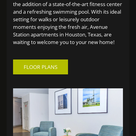
the addition of a state-of-the-art fitness center
and a refreshing swimming pool. With its ideal
setting for walks or leisurely outdoor
moments enjoying the fresh air, Avenue
Station apartments in Houston, Texas, are
waiting to welcome you to your new home!
FLOOR PLANS