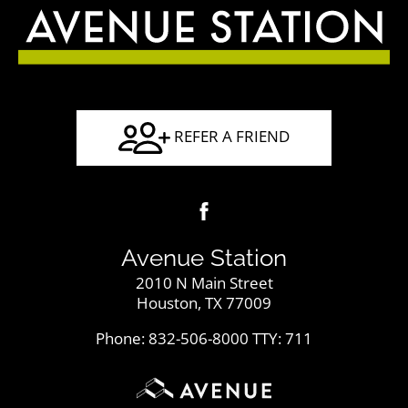
REFER A FRIEND
Avenue Station
2010 N Main Street
Houston, TX 77009
Phone: 832-506-8000
TTY: 711