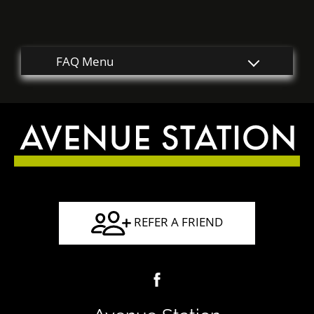
Guest Card
Contact
E-Brochure
Nearby Communities
2010 N Main Street
Houston, TX 77009
REFER A FRIEND