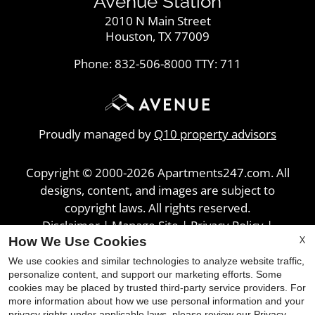
Avenue Station
2010 N Main Street
Houston, TX 77009
Phone: 832-506-8000
TTY: 711
Proudly managed by
Q10 property advisors
Copyright © 2000-2026
Apartments247.com
. All
designs, content, and images are subject to
copyright laws. All rights reserved.
Disclaimer
|
Manage Site
|
Privacy Policy
|
X
How We Use Cookies
Web Accessibility
|
Cookie Policy
We use cookies and similar technologies to analyze website traffic,
personalize content, and support our marketing efforts. Some
cookies may be placed by trusted third-party service providers. For
more information about how we use personal information and your
privacy rights under applicable laws, please review our
Privacy